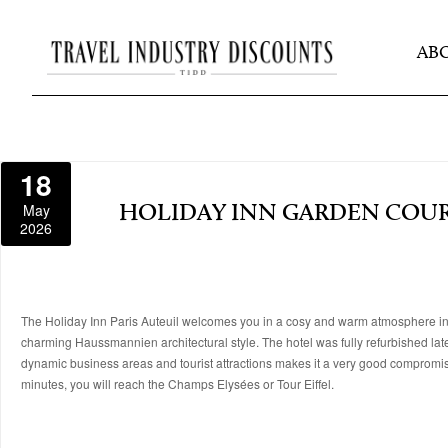
AB
18
May
HOLIDAY INN GARDEN COURT
2026
The Holiday Inn Paris Auteuil welcomes you in a cosy and warm atmosphere in the 
charming Haussmannien architectural style. The hotel was fully refurbished lat
dynamic business areas and tourist attractions makes it a very good compromise
minutes, you will reach the Champs Elysées or Tour Eiffel.