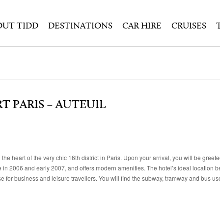
OUT TIDD
DESTINATIONS
CAR HIRE
CRUISES
 PARIS – AUTEUIL
heart of the very chic 16th district in Paris. Upon your arrival, you will be greete
e in 2006 and early 2007, and offers modern amenities. The hotel’s ideal location 
 for business and leisure travellers. You will find the subway, tramway and bus use