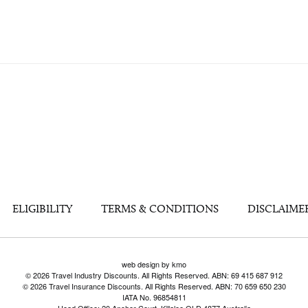
ELIGIBILITY
TERMS & CONDITIONS
DISCLAIME
web design by kmo
© 2026 Travel Industry Discounts. All Rights Reserved. ABN: 69 415 687 912
© 2026 Travel Insurance Discounts. All Rights Reserved. ABN: 70 659 650 230
IATA No. 96854811