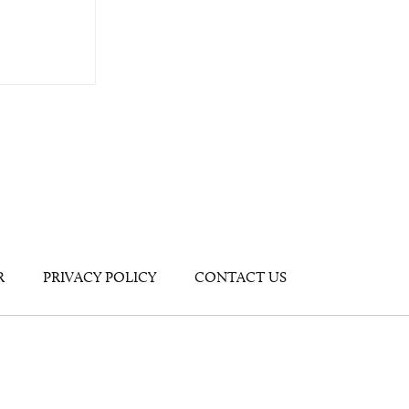
R
PRIVACY POLICY
CONTACT US