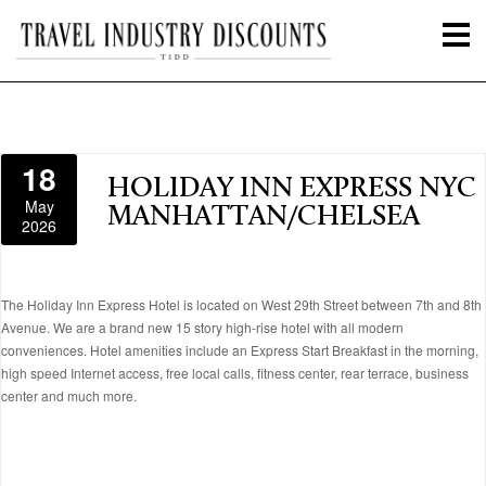
18
HOLIDAY INN EXPRESS NYC
May
MANHATTAN/CHELSEA
2026
The Holiday Inn Express Hotel is located on West 29th Street between 7th and 8th
Avenue. We are a brand new 15 story high-rise hotel with all modern
conveniences. Hotel amenities include an Express Start Breakfast in the morning,
high speed Internet access, free local calls, fitness center, rear terrace, business
center and much more.