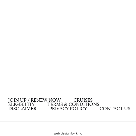
JOIN UP / RENEW NOW
CRUISES
ELIGIBILITY
TERMS & CONDITIONS
DISCLAIMER
PRIVACY POLICY
CONTACT US
web design by kmo