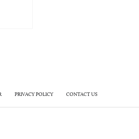
R
PRIVACY POLICY
CONTACT US