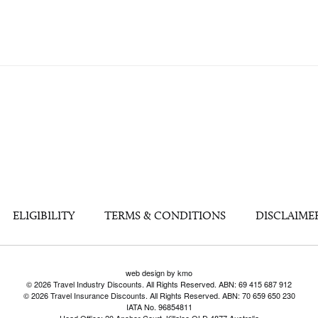
ELIGIBILITY
TERMS & CONDITIONS
DISCLAIME
web design by kmo
© 2026 Travel Industry Discounts. All Rights Reserved. ABN: 69 415 687 912
© 2026 Travel Insurance Discounts. All Rights Reserved. ABN: 70 659 650 230
IATA No. 96854811