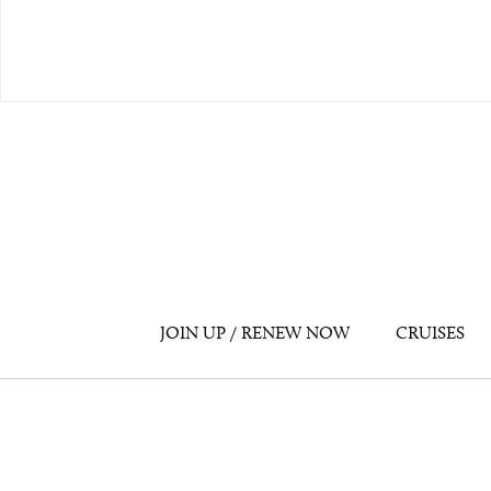
JOIN UP / RENEW NOW
CRUISES