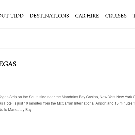
OUT TIDD
DESTINATIONS
CAR HIRE
CRUISES
VEGAS
as Vegas Strip on the South side near the Mandalay Bay Casino, New York New York
Hotel is just 10 minutes from the McCarran International Airport and 15 minutes 
ide to Mandalay Bay.