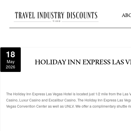
AB
18
May
HOLIDAY INN EXPRESS LAS 
2026
The Holiday Inn Express Las Vegas Hotel is located just 1/2 mile from the L
Casino, Luxur Casino and Excalibur Casino. The Holiday Inn Express Las Vegas 
Vegas Convention Center as well as UNLV. We offer a complimentary shuttle r