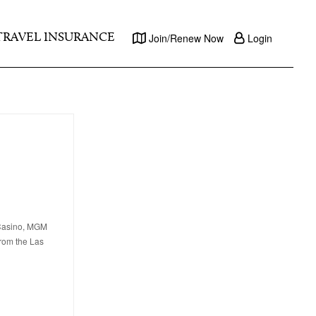
TRAVEL INSURANCE
Join/Renew Now
Login
 Casino, MGM
from the Las