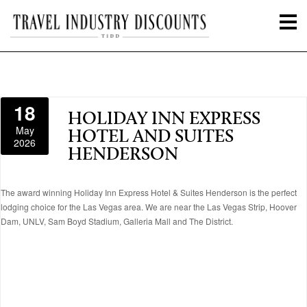
18
HOLIDAY INN EXPRESS
May
HOTEL AND SUITES
2026
HENDERSON
The award winning Holiday Inn Express Hotel & Suites Henderson is the perfect
lodging choice for the Las Vegas area. We are near the Las Vegas Strip, Hoover
Dam, UNLV, Sam Boyd Stadium, Galleria Mall and The District.