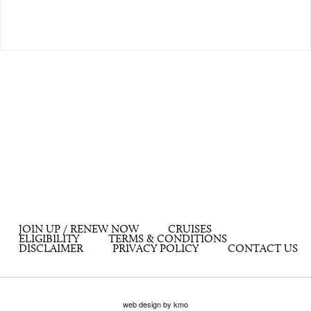
JOIN UP / RENEW NOW
CRUISES
ELIGIBILITY
TERMS & CONDITIONS
DISCLAIMER
PRIVACY POLICY
CONTACT US
web design by kmo