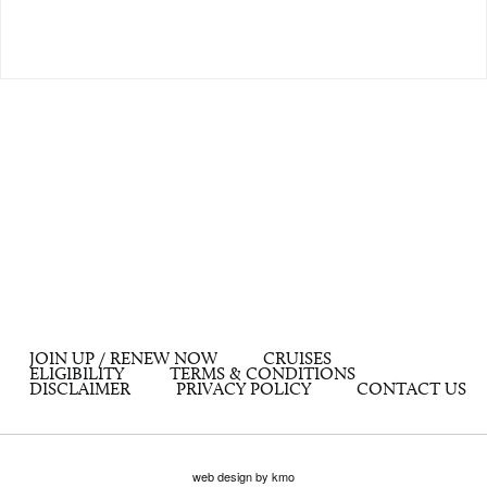
JOIN UP / RENEW NOW
CRUISES
ELIGIBILITY
TERMS & CONDITIONS
DISCLAIMER
PRIVACY POLICY
CONTACT US
web design by kmo