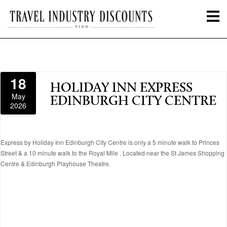
18
HOLIDAY INN EXPRESS
May
EDINBURGH CITY CENTRE
2026
Express by Holiday Inn Edinburgh City Centre is only a 5 minute walk to Princes
Street & a 10 minute walk to the Royal Mile . Located near the St James Shopping
Centre & Edinburgh Playhouse Theatre.