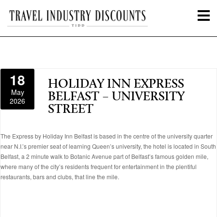
18
HOLIDAY INN EXPRESS
May
BELFAST – UNIVERSITY
2026
STREET
The Express by Holiday Inn Belfast is based in the centre of the university quarter
near N.I.’s premier seat of learning Queen’s university, the hotel is located in South
Belfast, a 2 minute walk to Botanic Avenue part of Belfast’s famous golden mile,
where many of the city’s residents frequent for entertainment in the plentiful
restaurants, bars and clubs, that line the mile.