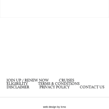
JOIN UP / RENEW NOW
CRUISES
ELIGIBILITY
TERMS & CONDITIONS
DISCLAIMER
PRIVACY POLICY
CONTACT US
web design by kmo