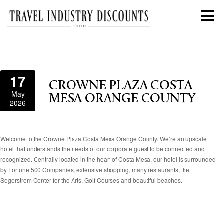
17
CROWNE PLAZA COSTA
May
MESA ORANGE COUNTY
2026
Welcome to the Crowne Plaza Costa Mesa Orange County. We’re an upscale
hotel that understands the needs of our corporate guest to be connected and
recognized. Centrally located in the heart of Costa Mesa, our hotel is surrounded
by Fortune 500 Companies, extensive shopping, many restaurants, the
Segerstrom Center for the Arts, Golf Courses and beautiful beaches.