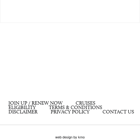
JOIN UP / RENEW NOW
CRUISES
ELIGIBILITY
TERMS & CONDITIONS
DISCLAIMER
PRIVACY POLICY
CONTACT US
web design by kmo