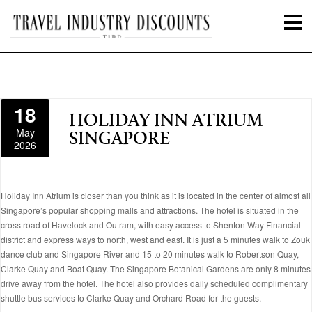
18
HOLIDAY INN ATRIUM
May
SINGAPORE
2026
Holiday Inn Atrium is closer than you think as it is located in the center of almost all
Singapore’s popular shopping malls and attractions. The hotel is situated in the
cross road of Havelock and Outram, with easy access to Shenton Way Financial
district and express ways to north, west and east. It is just a 5 minutes walk to Zouk
dance club and Singapore River and 15 to 20 minutes walk to Robertson Quay,
Clarke Quay and Boat Quay. The Singapore Botanical Gardens are only 8 minutes
drive away from the hotel. The hotel also provides daily scheduled complimentary
shuttle bus services to Clarke Quay and Orchard Road for the guests.