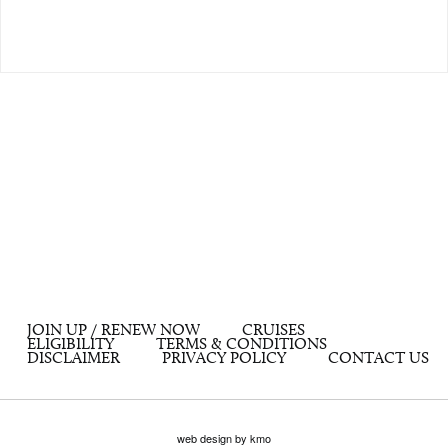
JOIN UP / RENEW NOW
CRUISES
ELIGIBILITY
TERMS & CONDITIONS
DISCLAIMER
PRIVACY POLICY
CONTACT US
web design by kmo