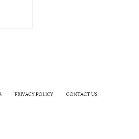
R
PRIVACY POLICY
CONTACT US