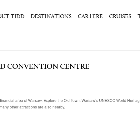
OUT TIDD
DESTINATIONS
CAR HIRE
CRUISES
ND CONVENTION CENTRE
 and financial area of Warsaw. Explore the Old Town, Warsaw’s UNESCO World Herit
many other attractions are also nearby.