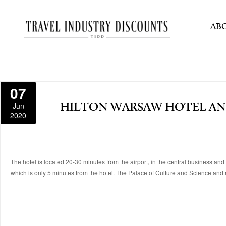
AB
07
Jun
HILTON WARSAW HOTEL A
2020
The hotel is located 20-30 minutes from the airport, in the central business
which is only 5 minutes from the hotel. The Palace of Culture and Science and 