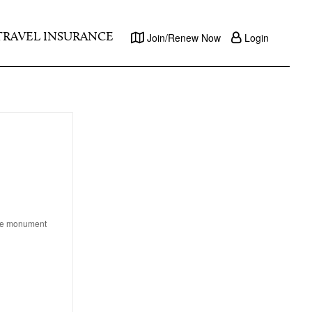
TRAVEL INSURANCE
Join/Renew Now
Login
age monument