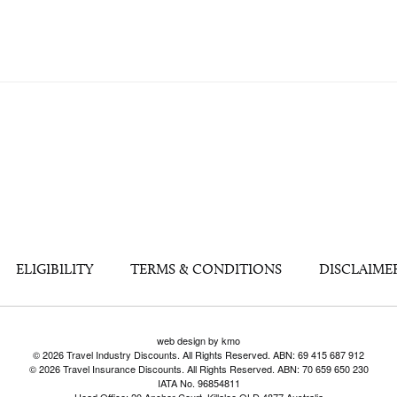
ELIGIBILITY
TERMS & CONDITIONS
DISCLAIME
web design by kmo
© 2026 Travel Industry Discounts. All Rights Reserved. ABN: 69 415 687 912
© 2026 Travel Insurance Discounts. All Rights Reserved. ABN: 70 659 650 230
IATA No. 96854811