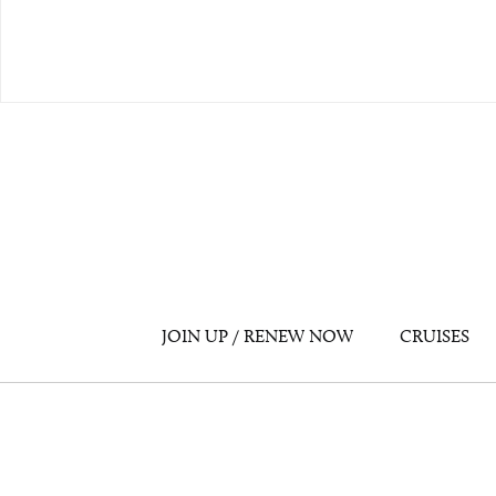
JOIN UP / RENEW NOW
CRUISES