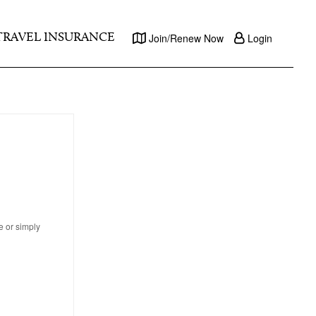
TRAVEL INSURANCE
Join/Renew Now
Login
e or simply