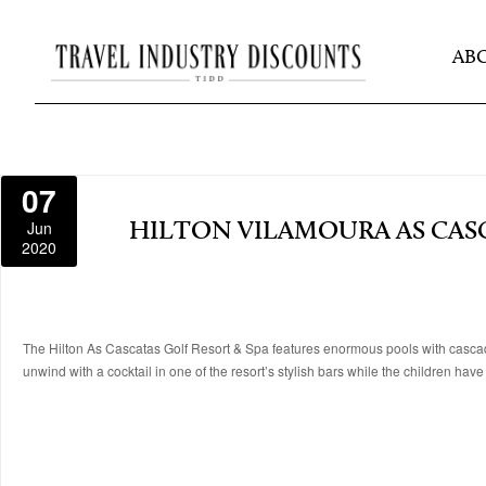
AB
07
Jun
HILTON VILAMOURA AS CASC
2020
The Hilton As Cascatas Golf Resort & Spa features enormous pools with cascadi
unwind with a cocktail in one of the resort’s stylish bars while the children hav