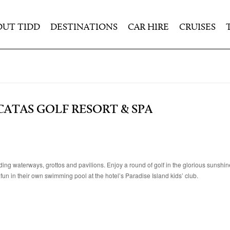
OUT TIDD
DESTINATIONS
CAR HIRE
CRUISES
ATAS GOLF RESORT & SPA
ng waterways, grottos and pavilions. Enjoy a round of golf in the glorious sunshin
e fun in their own swimming pool at the hotel’s Paradise Island kids’ club.