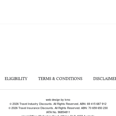
ELIGIBILITY
TERMS & CONDITIONS
DISCLAIME
web design by kmo
© 2026 Travel Industry Discounts. All Rights Reserved. ABN: 69 415 687 912
© 2026 Travel Insurance Discounts. All Rights Reserved. ABN: 70 659 650 230
IATA No. 96854811