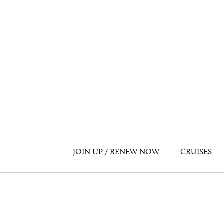
JOIN UP / RENEW NOW
CRUISES