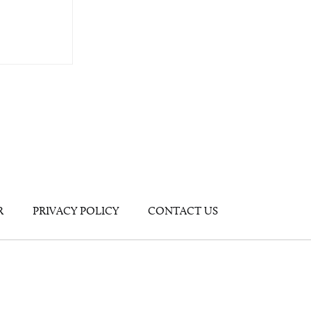
R
PRIVACY POLICY
CONTACT US