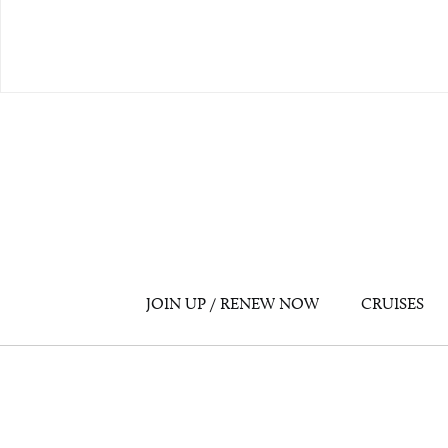
JOIN UP / RENEW NOW
CRUISES