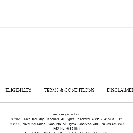
ELIGIBILITY
TERMS & CONDITIONS
DISCLAIME
web design by kmo
© 2026 Travel Industry Discounts. All Rights Reserved. ABN: 69 415 687 912
© 2026 Travel Insurance Discounts. All Rights Reserved. ABN: 70 659 650 230
IATA No. 96854811