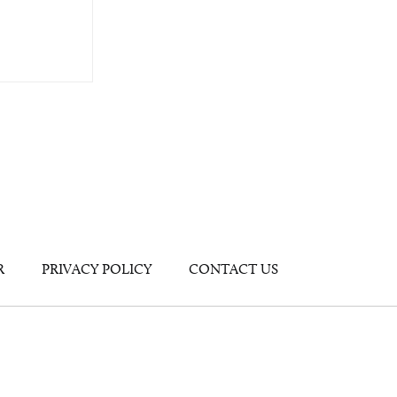
R
PRIVACY POLICY
CONTACT US