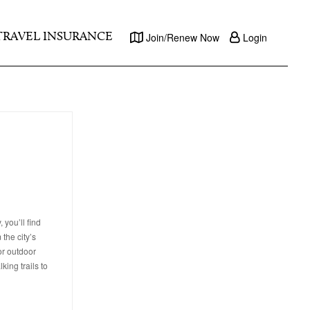
TRAVEL INSURANCE
Join/Renew Now
Login
you’ll find
the city’s
or outdoor
ing trails to