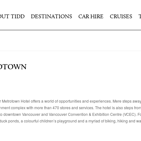
OUT TIDD
DESTINATIONS
CAR HIRE
CRUISES
ROTOWN
r Metrotown Hotel offers a world of opportunities and experiences. Mere steps away, 
nment complex with more than 470 stores and services. The hotel is also steps from 
e into downtown Vancouver and Vancouver Convention & Exhibition Centre (VCEC). F
ck ponds, a colourful children’s playground and a myriad of biking, hiking and walk