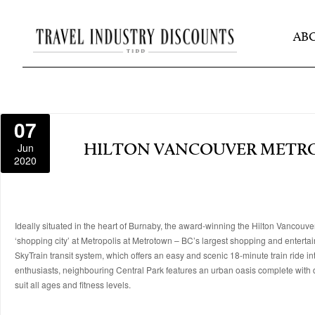
AB
07
Jun
HILTON VANCOUVER MET
2020
Ideally situated in the heart of Burnaby, the award-winning the Hilton Vancouve
‘shopping city’ at Metropolis at Metrotown – BC’s largest shopping and entertai
SkyTrain transit system, which offers an easy and scenic 18-minute train rid
enthusiasts, neighbouring Central Park features an urban oasis complete with du
suit all ages and fitness levels.