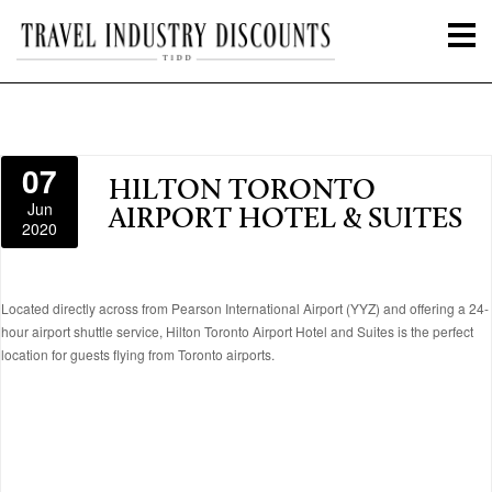
07
HILTON TORONTO
Jun
AIRPORT HOTEL & SUITES
2020
Located directly across from Pearson International Airport (YYZ) and offering a 24-
hour airport shuttle service, Hilton Toronto Airport Hotel and Suites is the perfect
location for guests flying from Toronto airports.