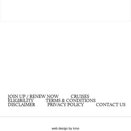
JOIN UP / RENEW NOW
CRUISES
ELIGIBILITY
TERMS & CONDITIONS
DISCLAIMER
PRIVACY POLICY
CONTACT US
web design by kmo