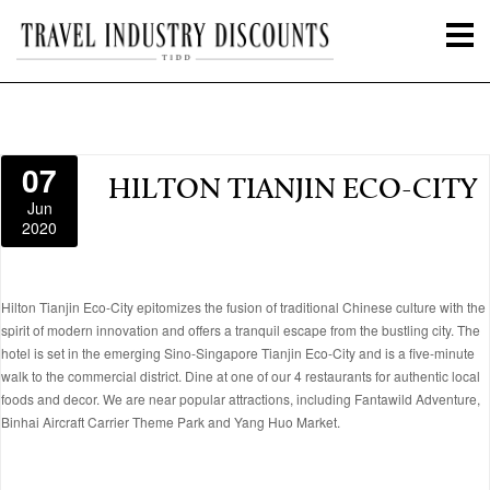
07
HILTON TIANJIN ECO-CITY
Jun
2020
Hilton Tianjin Eco-City epitomizes the fusion of traditional Chinese culture with the
spirit of modern innovation and offers a tranquil escape from the bustling city. The
hotel is set in the emerging Sino-Singapore Tianjin Eco-City and is a five-minute
walk to the commercial district. Dine at one of our 4 restaurants for authentic local
foods and decor. We are near popular attractions, including Fantawild Adventure,
Binhai Aircraft Carrier Theme Park and Yang Huo Market.