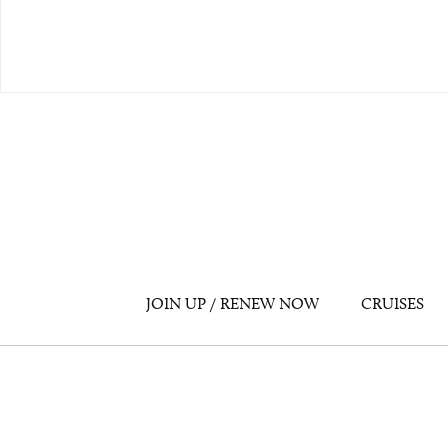
JOIN UP / RENEW NOW
CRUISES