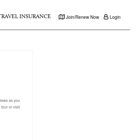
TRAVEL INSURANCE
Join/Renew Now
Login
views as you
tour or visit