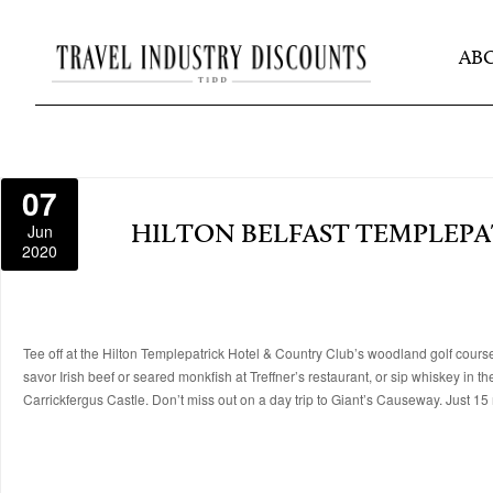
AB
07
Jun
HILTON BELFAST TEMPLEPA
2020
Tee off at the Hilton Templepatrick Hotel & Country Club’s woodland golf course
savor Irish beef or seared monkfish at Treffner’s restaurant, or sip whiskey in th
Carrickfergus Castle. Don’t miss out on a day trip to Giant’s Causeway. Just 15 m