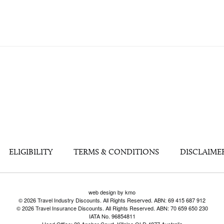
ELIGIBILITY
TERMS & CONDITIONS
DISCLAIME
web design by kmo
© 2026 Travel Industry Discounts. All Rights Reserved. ABN: 69 415 687 912
© 2026 Travel Insurance Discounts. All Rights Reserved. ABN: 70 659 650 230
IATA No. 96854811