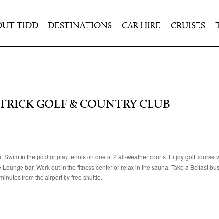
OUT TIDD
DESTINATIONS
CAR HIRE
CRUISES
TRICK GOLF & COUNTRY CLUB
. Swim in the pool or play tennis on one of 2 all-weather courts. Enjoy golf course 
e Lounge bar. Work out in the fitness center or relax in the sauna. Take a Belfast bus 
inutes from the airport by free shuttle.