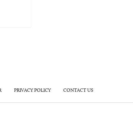
R
PRIVACY POLICY
CONTACT US