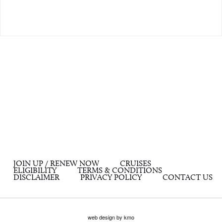
JOIN UP / RENEW NOW
CRUISES
ELIGIBILITY
TERMS & CONDITIONS
DISCLAIMER
PRIVACY POLICY
CONTACT US
web design by kmo