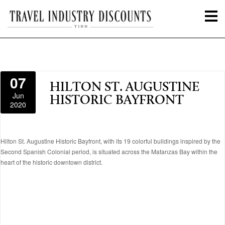
07
HILTON ST. AUGUSTINE
Jun
HISTORIC BAYFRONT
2020
Hilton St. Augustine Historic Bayfront, with its 19 colorful buildings inspired by the
Second Spanish Colonial period, is situated across the Matanzas Bay within the
heart of the historic downtown district.