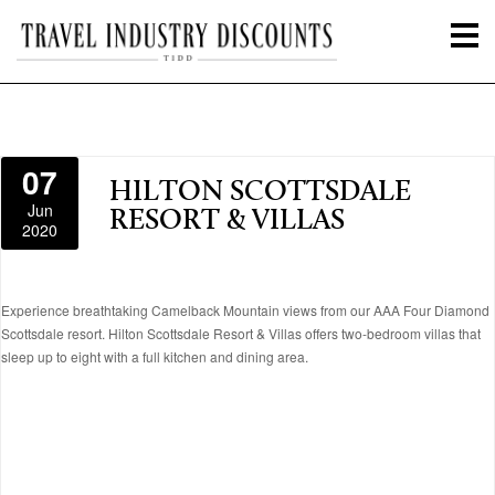
07
HILTON SCOTTSDALE
Jun
RESORT & VILLAS
2020
Experience breathtaking Camelback Mountain views from our AAA Four Diamond
Scottsdale resort. Hilton Scottsdale Resort & Villas offers two-bedroom villas that
sleep up to eight with a full kitchen and dining area.