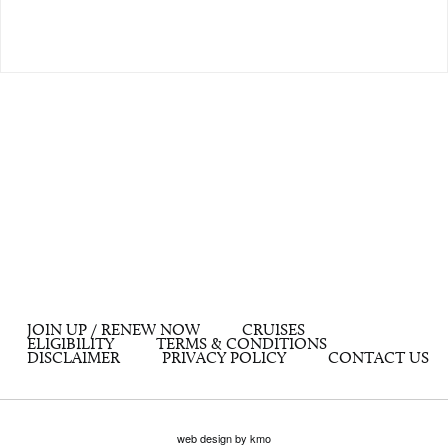
JOIN UP / RENEW NOW
CRUISES
ELIGIBILITY
TERMS & CONDITIONS
DISCLAIMER
PRIVACY POLICY
CONTACT US
web design by kmo