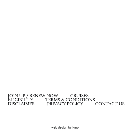
JOIN UP / RENEW NOW
CRUISES
ELIGIBILITY
TERMS & CONDITIONS
DISCLAIMER
PRIVACY POLICY
CONTACT US
web design by kmo