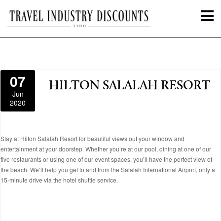
07
HILTON SALALAH RESORT
Jun
2020
Stay at Hilton Salalah Resort for beautiful views out your window and
entertainment at your doorstep. Whether you’re at our pool, dining at one of our
five restaurants or using one of our event spaces, you’ll have the perfect view of
the beach. We’ll help you get to and from the Salalah International Airport, only a
15-minute drive via the hotel shuttle service.