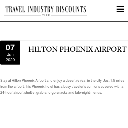
07
HILTON PHOENIX AIRPORT
Jun
2020
Stay at Hilton Phoenix Airport and enjoy a desert retreat in the city. Just 1.5 miles
from the airport, this Phoenix hotel has a busy traveler’s comforts covered with a
24-hour airport shuttle, grab-and-go snacks and late-night menus.