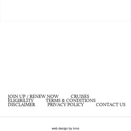
JOIN UP / RENEW NOW
CRUISES
ELIGIBILITY
TERMS & CONDITIONS
DISCLAIMER
PRIVACY POLICY
CONTACT US
web design by kmo