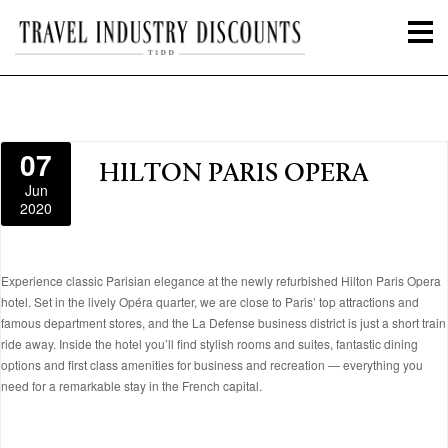
07
HILTON PARIS OPERA
Jun
2020
Experience classic Parisian elegance at the newly refurbished Hilton Paris Opera
hotel. Set in the lively Opéra quarter, we are close to Paris’ top attractions and
famous department stores, and the La Defense business district is just a short train
ride away. Inside the hotel you’ll find stylish rooms and suites, fantastic dining
options and first class amenities for business and recreation — everything you
need for a remarkable stay in the French capital.