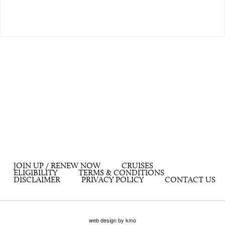
JOIN UP / RENEW NOW
CRUISES
ELIGIBILITY
TERMS & CONDITIONS
DISCLAIMER
PRIVACY POLICY
CONTACT US
web design by kmo