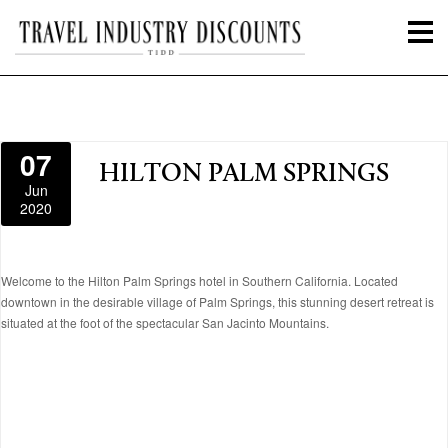
07
HILTON PALM SPRINGS
Jun
2020
Welcome to the Hilton Palm Springs hotel in Southern California. Located
downtown in the desirable village of Palm Springs, this stunning desert retreat is
situated at the foot of the spectacular San Jacinto Mountains.