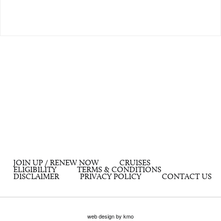
JOIN UP / RENEW NOW
CRUISES
ELIGIBILITY
TERMS & CONDITIONS
DISCLAIMER
PRIVACY POLICY
CONTACT US
web design by kmo