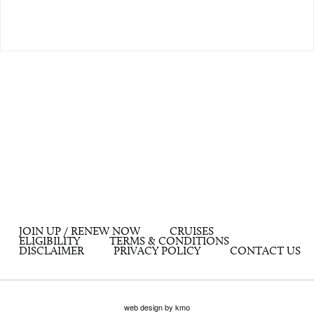
JOIN UP / RENEW NOW
CRUISES
ELIGIBILITY
TERMS & CONDITIONS
DISCLAIMER
PRIVACY POLICY
CONTACT US
web design by kmo