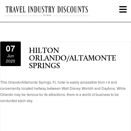
07
HILTON
Jun
ORLANDO/ALTAMONTE
2020
SPRINGS
This Orlando/Altamonte Springs, FL hotel is easily accessible from I-4 and
conveniently located halfway between Walt Disney World® and Daytona. While
Orlando may be famous for its attractions, there is a world of business to be
conducted each day.