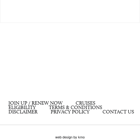
JOIN UP / RENEW NOW
CRUISES
ELIGIBILITY
TERMS & CONDITIONS
DISCLAIMER
PRIVACY POLICY
CONTACT US
web design by kmo