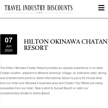
07
HILTON OKINAWA CHATAN
Jun
RESORT
2020
The Hilton Okinawa Chatan Resort provides an upscale experience in an ideal
Chatan location, adjacent to Mihama American Village, an extensive retail, dining
and entertainment precinct. Naha International Airport is just a 45-minute drive
from our hotel and Okinawa’s business area and Chatan City Offices are easily
accessible from our hotel. Take a stroll to Sunset Beach or catch our
complimentary shuttle to Araha Beach.