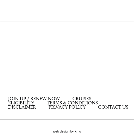
JOIN UP / RENEW NOW
CRUISES
ELIGIBILITY
TERMS & CONDITIONS
DISCLAIMER
PRIVACY POLICY
CONTACT US
web design by kmo