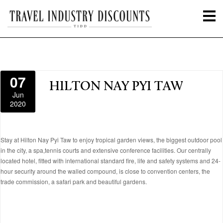
07
HILTON NAY PYI TAW
Jun
2020
Stay at Hilton Nay Pyi Taw to enjoy tropical garden views, the biggest outdoor pool
in the city, a spa,tennis courts and extensive conference facilities. Our centrally
located hotel, fitted with international standard fire, life and safety systems and 24-
hour security around the walled compound, is close to convention centers, the
trade commission, a safari park and beautiful gardens.