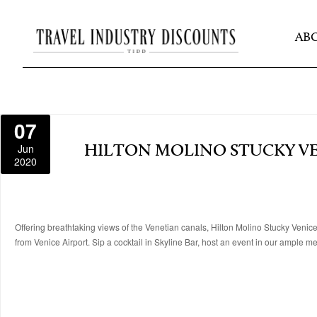
AB
07
Jun
HILTON MOLINO STUCKY V
2020
Offering breathtaking views of the Venetian canals, Hilton Molino Stucky Venice
from Venice Airport. Sip a cocktail in Skyline Bar, host an event in our ample 