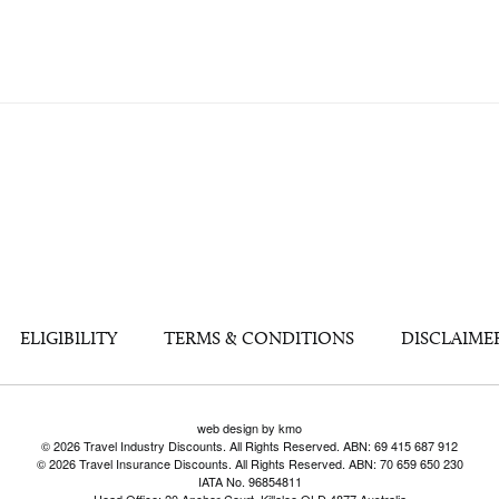
ELIGIBILITY
TERMS & CONDITIONS
DISCLAIME
web design by kmo
© 2026 Travel Industry Discounts. All Rights Reserved. ABN: 69 415 687 912
© 2026 Travel Insurance Discounts. All Rights Reserved. ABN: 70 659 650 230
IATA No. 96854811