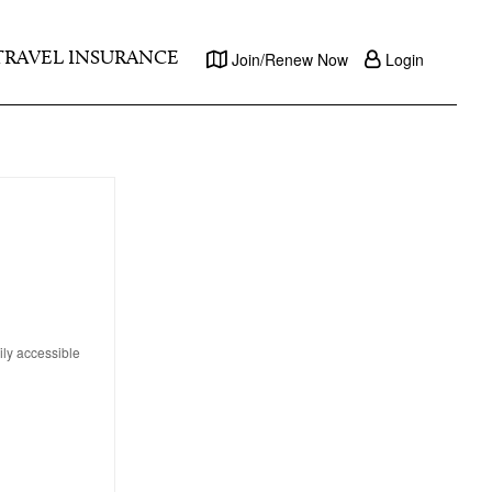
TRAVEL INSURANCE
Join/Renew Now
Login
ily accessible