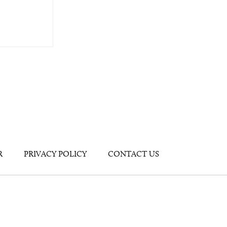
R
PRIVACY POLICY
CONTACT US