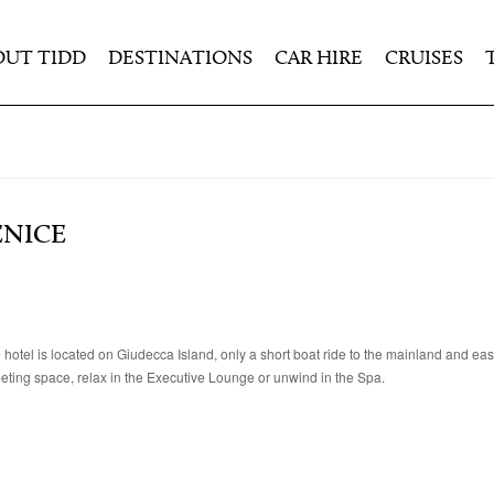
OUT TIDD
DESTINATIONS
CAR HIRE
CRUISES
ENICE
 hotel is located on Giudecca Island, only a short boat ride to the mainland and eas
meeting space, relax in the Executive Lounge or unwind in the Spa.