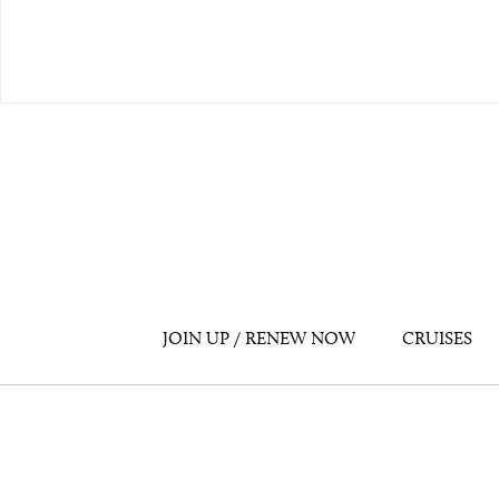
JOIN UP / RENEW NOW
CRUISES