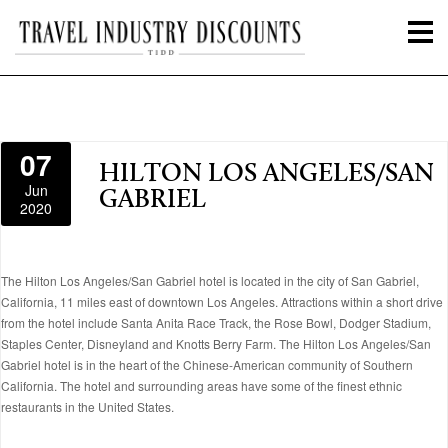
07
HILTON LOS ANGELES/SAN
Jun
GABRIEL
2020
The Hilton Los Angeles/San Gabriel hotel is located in the city of San Gabriel,
California, 11 miles east of downtown Los Angeles. Attractions within a short drive
from the hotel include Santa Anita Race Track, the Rose Bowl, Dodger Stadium,
Staples Center, Disneyland and Knotts Berry Farm. The Hilton Los Angeles/San
Gabriel hotel is in the heart of the Chinese-American community of Southern
California. The hotel and surrounding areas have some of the finest ethnic
restaurants in the United States.