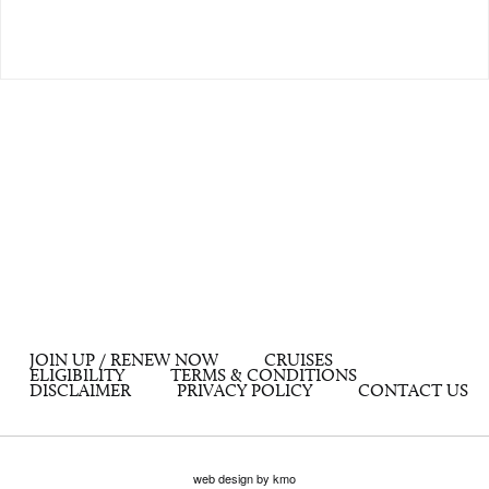
JOIN UP / RENEW NOW
CRUISES
ELIGIBILITY
TERMS & CONDITIONS
DISCLAIMER
PRIVACY POLICY
CONTACT US
web design by kmo