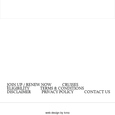
JOIN UP / RENEW NOW
CRUISES
ELIGIBILITY
TERMS & CONDITIONS
DISCLAIMER
PRIVACY POLICY
CONTACT US
web design by kmo