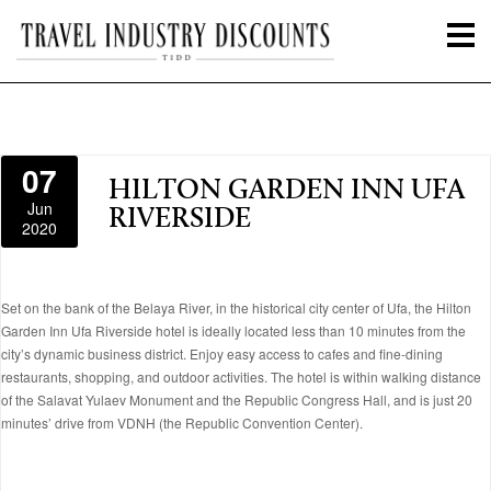
07
HILTON GARDEN INN UFA
Jun
RIVERSIDE
2020
Set on the bank of the Belaya River, in the historical city center of Ufa, the Hilton
Garden Inn Ufa Riverside hotel is ideally located less than 10 minutes from the
city’s dynamic business district. Enjoy easy access to cafes and fine-dining
restaurants, shopping, and outdoor activities. The hotel is within walking distance
of the Salavat Yulaev Monument and the Republic Congress Hall, and is just 20
minutes’ drive from VDNH (the Republic Convention Center).