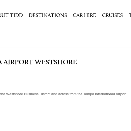
OUT TIDD
DESTINATIONS
CAR HIRE
CRUISES
A AIRPORT WESTSHORE
 the Westshore Business District and across from the Tampa International Airport.