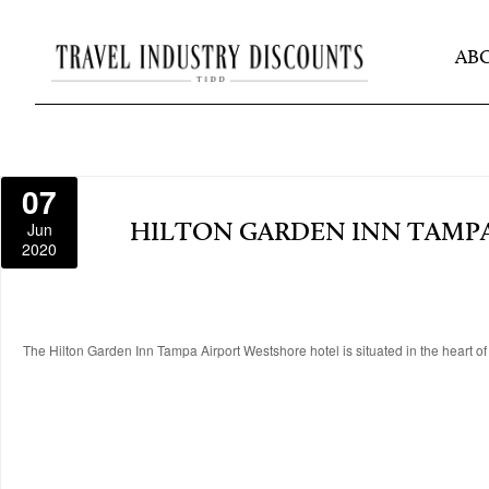
AB
07
Jun
HILTON GARDEN INN TAMP
2020
The Hilton Garden Inn Tampa Airport Westshore hotel is situated in the heart of