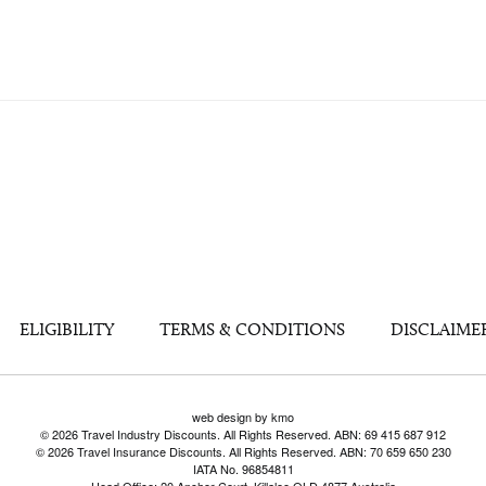
ELIGIBILITY
TERMS & CONDITIONS
DISCLAIME
web design by kmo
© 2026 Travel Industry Discounts. All Rights Reserved. ABN: 69 415 687 912
© 2026 Travel Insurance Discounts. All Rights Reserved. ABN: 70 659 650 230
IATA No. 96854811