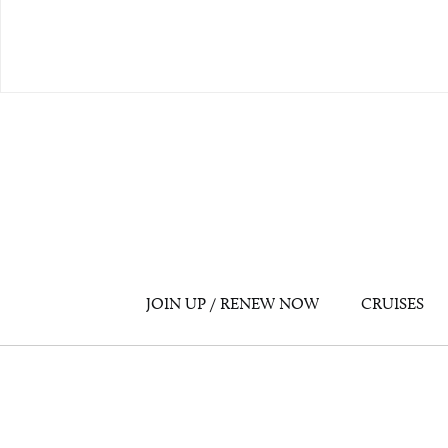
JOIN UP / RENEW NOW
CRUISES