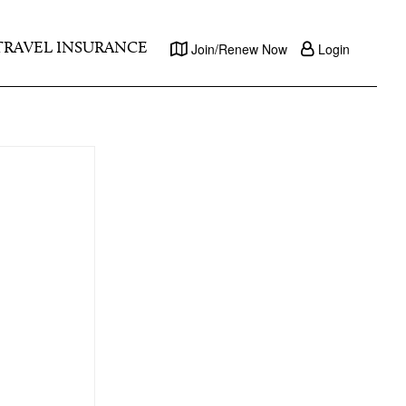
TRAVEL INSURANCE
Join/Renew Now
Login