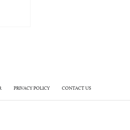
R
PRIVACY POLICY
CONTACT US