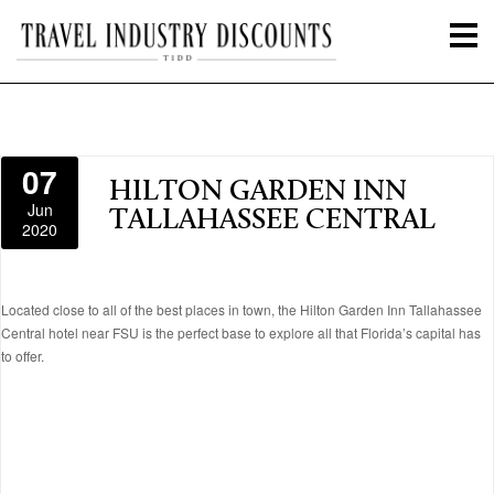
07
HILTON GARDEN INN
Jun
TALLAHASSEE CENTRAL
2020
Located close to all of the best places in town, the Hilton Garden Inn Tallahassee
Central hotel near FSU is the perfect base to explore all that Florida’s capital has
to offer.