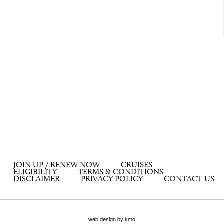
JOIN UP / RENEW NOW
CRUISES
ELIGIBILITY
TERMS & CONDITIONS
DISCLAIMER
PRIVACY POLICY
CONTACT US
web design by kmo