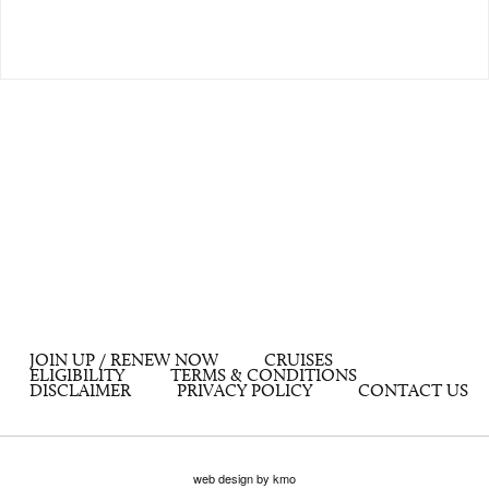
JOIN UP / RENEW NOW
CRUISES
ELIGIBILITY
TERMS & CONDITIONS
DISCLAIMER
PRIVACY POLICY
CONTACT US
web design by kmo