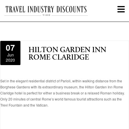
07
HILTON GARDEN INN
Jun
ROME CLARIDGE
2020
Set in the elegant residential district of Parioli, within walking distance from the
Borghese Gardens with its extraordinary museum, the Hilton Garden Inn Rome
Claridge hotel is perfect for either a business break or a relaxed Roman holiday.
Only 20 minutes of central Rome’s world famous tourist attractions such as the
Trevi Fountain and the Vatican.