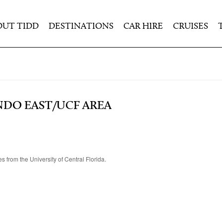
OUT TIDD
DESTINATIONS
CAR HIRE
CRUISES
DO EAST/UCF AREA
s from the University of Central Florida.