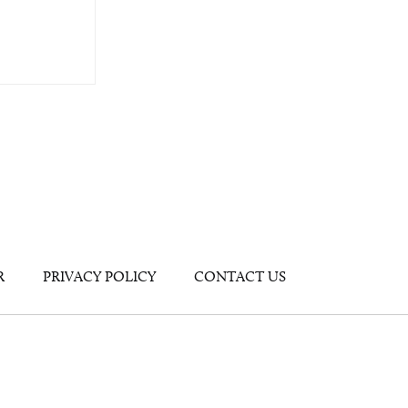
R
PRIVACY POLICY
CONTACT US