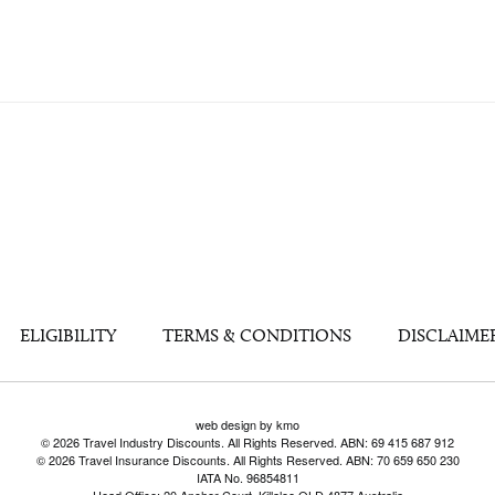
ELIGIBILITY
TERMS & CONDITIONS
DISCLAIME
web design by kmo
© 2026 Travel Industry Discounts. All Rights Reserved. ABN: 69 415 687 912
© 2026 Travel Insurance Discounts. All Rights Reserved. ABN: 70 659 650 230
IATA No. 96854811