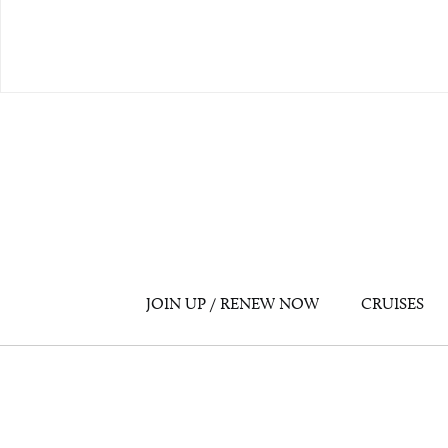
JOIN UP / RENEW NOW
CRUISES