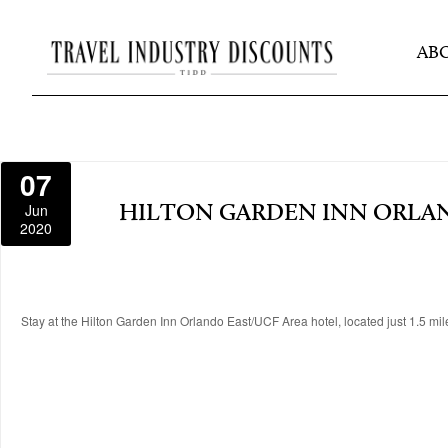
AB
07
Jun
HILTON GARDEN INN ORLAN
2020
Stay at the Hilton Garden Inn Orlando East/UCF Area hotel, located just 1.5 mile