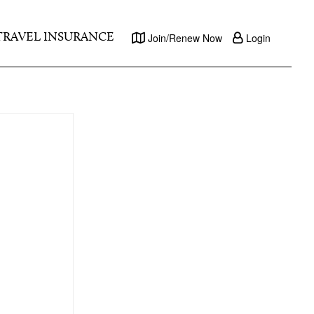
TRAVEL INSURANCE
Join/Renew Now
Login