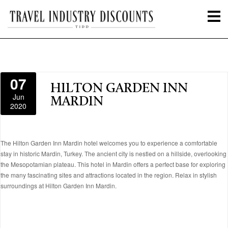
07
HILTON GARDEN INN
Jun
MARDIN
2020
The Hilton Garden Inn Mardin hotel welcomes you to experience a comfortable
stay in historic Mardin, Turkey. The ancient city is nestled on a hillside, overlooking
the Mesopotamian plateau. This hotel in Mardin offers a perfect base for exploring
the many fascinating sites and attractions located in the region. Relax in stylish
surroundings at Hilton Garden Inn Mardin.