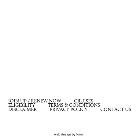
JOIN UP / RENEW NOW
CRUISES
ELIGIBILITY
TERMS & CONDITIONS
DISCLAIMER
PRIVACY POLICY
CONTACT US
web design by kmo