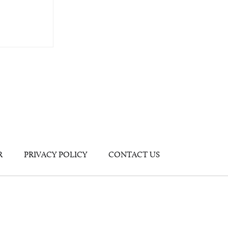
R
PRIVACY POLICY
CONTACT US