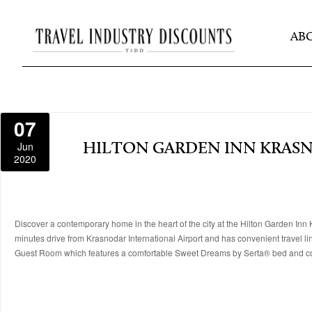
AB
07
Jun
HILTON GARDEN INN KRAS
2020
Discover a contemporary home in the heart of the city at the Hilton Garden Inn Kr
minutes drive from Krasnodar International Airport and has convenient travel li
Guest Room which features a comfortable Sweet Dreams by Serta® bed and c