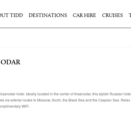
OUT TIDD
DESTINATIONS
CAR HIRE
CRUISES
NODAR
asnodar hotel. Ideally located in the center of Krasnodar, this stylish Russian hotel
nks via arterial routes to Moscow, Sochi, the Black Sea and the Caspian Sea. Relax i
omplimentary WiFi.