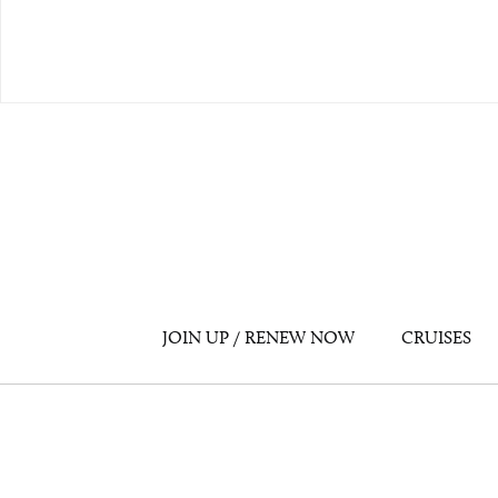
JOIN UP / RENEW NOW
CRUISES