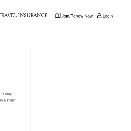
TRAVEL INSURANCE
Join/Renew Now
Login
 is only 30
n a stylish