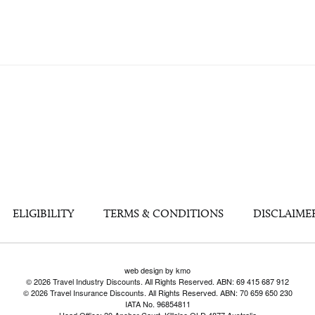
ELIGIBILITY
TERMS & CONDITIONS
DISCLAIME
web design by kmo
© 2026 Travel Industry Discounts. All Rights Reserved. ABN: 69 415 687 912
© 2026 Travel Insurance Discounts. All Rights Reserved. ABN: 70 659 650 230
IATA No. 96854811