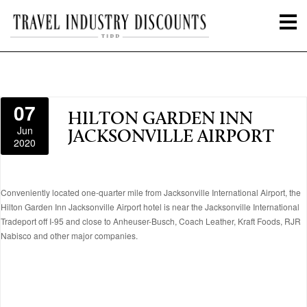
07
HILTON GARDEN INN
Jun
JACKSONVILLE AIRPORT
2020
Conveniently located one-quarter mile from Jacksonville International Airport, the
Hilton Garden Inn Jacksonville Airport hotel is near the Jacksonville International
Tradeport off I-95 and close to Anheuser-Busch, Coach Leather, Kraft Foods, RJR
Nabisco and other major companies.