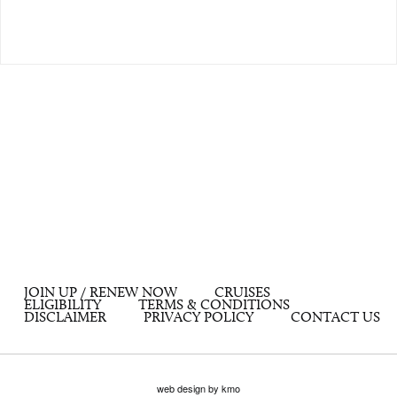
JOIN UP / RENEW NOW
CRUISES
ELIGIBILITY
TERMS & CONDITIONS
DISCLAIMER
PRIVACY POLICY
CONTACT US
web design by kmo