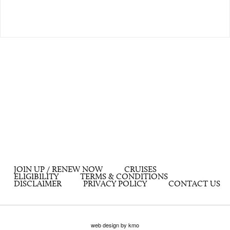
JOIN UP / RENEW NOW
CRUISES
ELIGIBILITY
TERMS & CONDITIONS
DISCLAIMER
PRIVACY POLICY
CONTACT US
web design by kmo