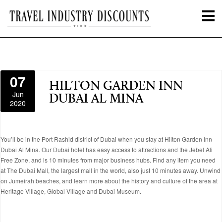
07
HILTON GARDEN INN
Jun
DUBAI AL MINA
2020
You’ll be in the Port Rashid district of Dubai when you stay at Hilton Garden Inn
Dubai Al Mina. Our Dubai hotel has easy access to attractions and the Jebel Ali
Free Zone, and is 10 minutes from major business hubs. Find any item you need
at The Dubai Mall, the largest mall in the world, also just 10 minutes away. Unwind
on Jumeirah beaches, and learn more about the history and culture of the area at
Heritage Village, Global Village and Dubai Museum.