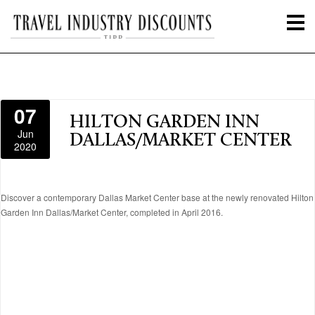
07
HILTON GARDEN INN
Jun
DALLAS/MARKET CENTER
2020
Discover a contemporary Dallas Market Center base at the newly renovated Hilton
Garden Inn Dallas/Market Center, completed in April 2016.