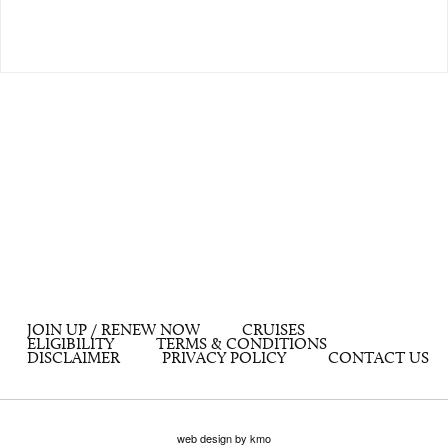
JOIN UP / RENEW NOW
CRUISES
ELIGIBILITY
TERMS & CONDITIONS
DISCLAIMER
PRIVACY POLICY
CONTACT US
web design by kmo