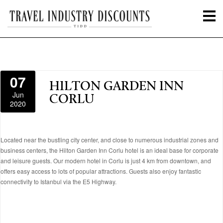
07
HILTON GARDEN INN
Jun
CORLU
2020
Located near the bustling city center, and close to numerous industrial zones and
business centers, the Hilton Garden Inn Corlu hotel is an ideal base for corporate
and leisure guests. Our modern hotel in Corlu is just 4 km from downtown, and
offers easy access to lots of popular attractions. Guests also enjoy fantastic
connectivity to Istanbul via the E5 Highway.