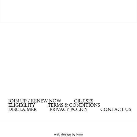
JOIN UP / RENEW NOW
CRUISES
ELIGIBILITY
TERMS & CONDITIONS
DISCLAIMER
PRIVACY POLICY
CONTACT US
web design by kmo