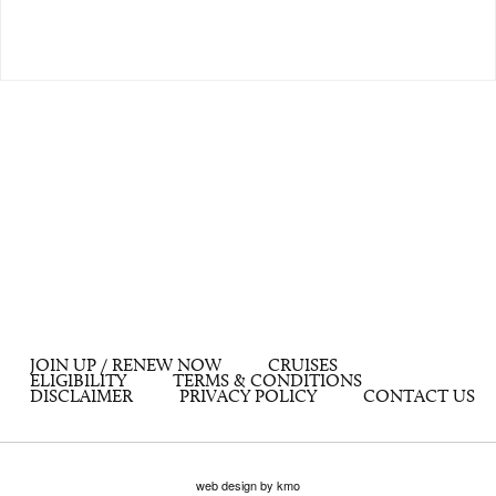
JOIN UP / RENEW NOW
CRUISES
ELIGIBILITY
TERMS & CONDITIONS
DISCLAIMER
PRIVACY POLICY
CONTACT US
web design by kmo