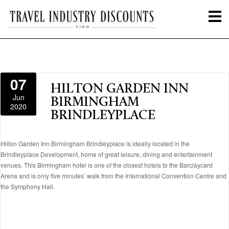
07
HILTON GARDEN INN
Jun
BIRMINGHAM
2020
BRINDLEYPLACE
Hilton Garden Inn Birmingham Brindleyplace is ideally located in the
Brindleyplace Development, home of great leisure, dining and entertainment
venues. This Birmingham hotel is one of the closest hotels to the Barclaycard
Arena and is only five minutes’ walk from the International Convention Centre and
the Symphony Hall.