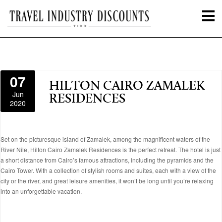
07
HILTON CAIRO ZAMALEK
Jun
RESIDENCES
2020
Set on the picturesque island of Zamalek, among the magnificent waters of the
River Nile, Hilton Cairo Zamalek Residences is the perfect retreat. The hotel is just
a short distance from Cairo’s famous attractions, including the pyramids and the
Cairo Tower. With a collection of stylish rooms and suites, each with a view of the
city or the river, and great leisure amenities, it won’t be long until you’re relaxing
into an unforgettable vacation.