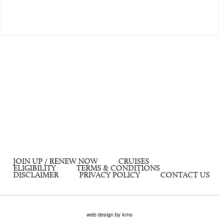
JOIN UP / RENEW NOW
CRUISES
ELIGIBILITY
TERMS & CONDITIONS
DISCLAIMER
PRIVACY POLICY
CONTACT US
web design by kmo