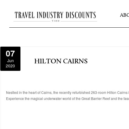
AB
07
Jun
HILTON CAIRNS
2020
Nestled in the heart of Cairns, the recently refurbished 263-room Hilton Cairns i
Experience the magical underwater world of the Great Barrier Reef and the fas