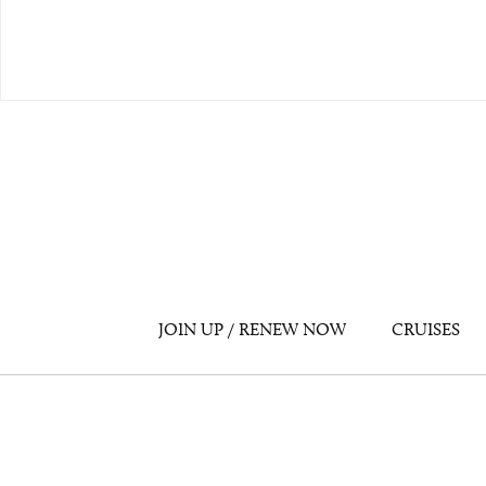
JOIN UP / RENEW NOW
CRUISES