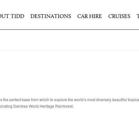
OUT TIDD
DESTINATIONS
CAR HIRE
CRUISES
s the perfect base from which to explore the world’s most diversely beautiful tropica
cinating Daintree World Heritage Rainforest.