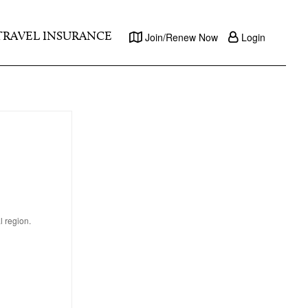
TRAVEL INSURANCE
Join/Renew Now
Login
l region.