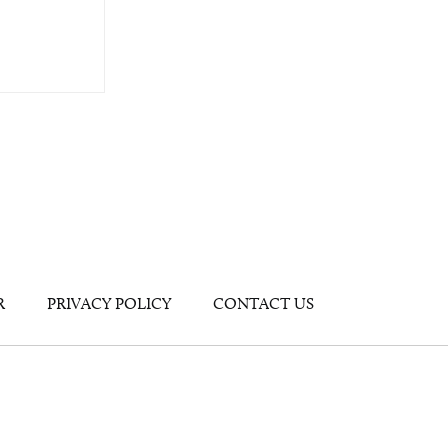
R
PRIVACY POLICY
CONTACT US