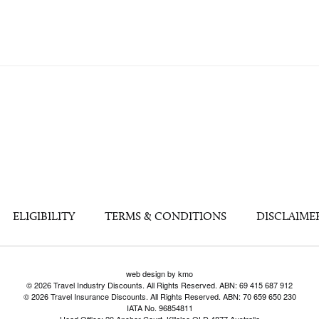
ELIGIBILITY
TERMS & CONDITIONS
DISCLAIME
web design by kmo
© 2026 Travel Industry Discounts. All Rights Reserved. ABN: 69 415 687 912
© 2026 Travel Insurance Discounts. All Rights Reserved. ABN: 70 659 650 230
IATA No. 96854811