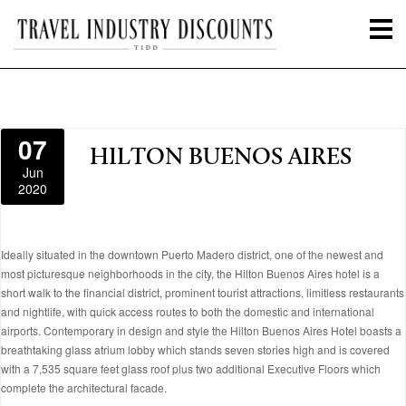
07
HILTON BUENOS AIRES
Jun
2020
Ideally situated in the downtown Puerto Madero district, one of the newest and
most picturesque neighborhoods in the city, the Hilton Buenos Aires hotel is a
short walk to the financial district, prominent tourist attractions, limitless restaurants
and nightlife, with quick access routes to both the domestic and international
airports. Contemporary in design and style the Hilton Buenos Aires Hotel boasts a
breathtaking glass atrium lobby which stands seven stories high and is covered
with a 7,535 square feet glass roof plus two additional Executive Floors which
complete the architectural facade.