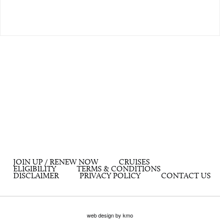
JOIN UP / RENEW NOW
CRUISES
ELIGIBILITY
TERMS & CONDITIONS
DISCLAIMER
PRIVACY POLICY
CONTACT US
web design by kmo