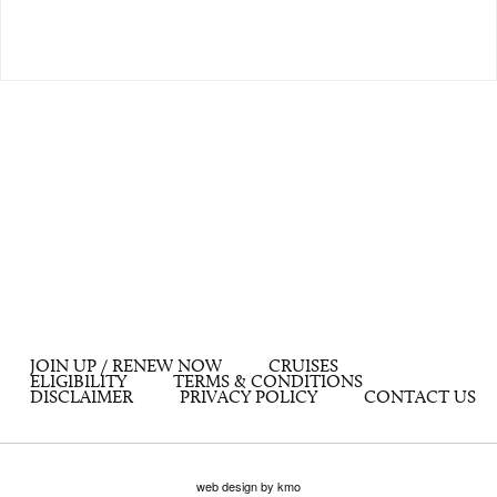
JOIN UP / RENEW NOW
CRUISES
ELIGIBILITY
TERMS & CONDITIONS
DISCLAIMER
PRIVACY POLICY
CONTACT US
web design by kmo