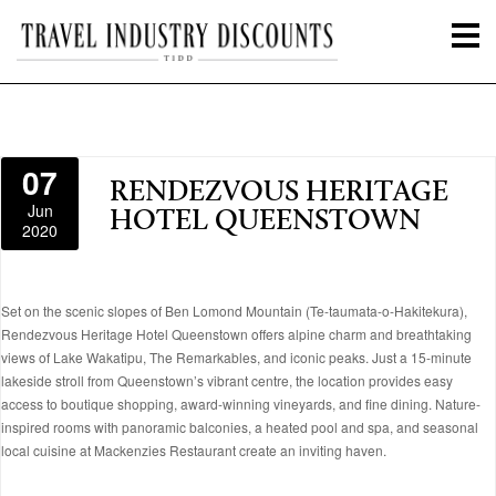
07
RENDEZVOUS HERITAGE
Jun
HOTEL QUEENSTOWN
2020
Set on the scenic slopes of Ben Lomond Mountain (Te-taumata-o-Hakitekura),
Rendezvous Heritage Hotel Queenstown offers alpine charm and breathtaking
views of Lake Wakatipu, The Remarkables, and iconic peaks. Just a 15-minute
lakeside stroll from Queenstown’s vibrant centre, the location provides easy
access to boutique shopping, award-winning vineyards, and fine dining. Nature-
inspired rooms with panoramic balconies, a heated pool and spa, and seasonal
local cuisine at Mackenzies Restaurant create an inviting haven.