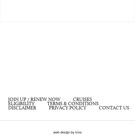
JOIN UP / RENEW NOW
CRUISES
ELIGIBILITY
TERMS & CONDITIONS
DISCLAIMER
PRIVACY POLICY
CONTACT US
web design by kmo