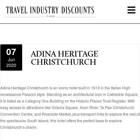
07
ADINA HERITAGE
Jun
CHRISTCHURCH
2020
Adina Heritage Christchurch is an iconic hotel built in 1913 in the Italian High
renaissance Palazzo style. Standing as an architectural icon in Cathedral Square,
it is listed as a Category One Building on the Historic Places Trust Register. With
easy access to attractions like Victoria Square, Avon River, Te Pae Christchurch
Convention Centre, and Riverside Market, plus transport links to explore the rest of
the spectacular South Island, this hotel offers the perfect base to explore
Christchurch’s charm.