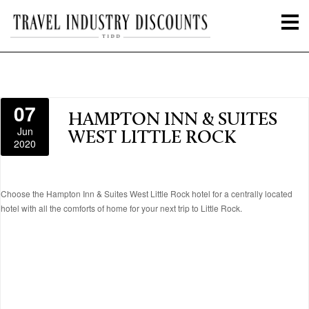
07
HAMPTON INN & SUITES
Jun
WEST LITTLE ROCK
2020
Choose the Hampton Inn & Suites West Little Rock hotel for a centrally located
hotel with all the comforts of home for your next trip to Little Rock.