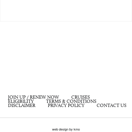
JOIN UP / RENEW NOW
CRUISES
ELIGIBILITY
TERMS & CONDITIONS
DISCLAIMER
PRIVACY POLICY
CONTACT US
web design by kmo