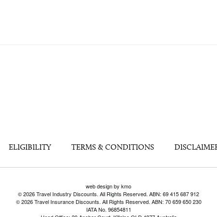
ELIGIBILITY
TERMS & CONDITIONS
DISCLAIME
web design by kmo
© 2026 Travel Industry Discounts. All Rights Reserved. ABN: 69 415 687 912
© 2026 Travel Insurance Discounts. All Rights Reserved. ABN: 70 659 650 230
IATA No. 96854811