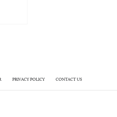
R
PRIVACY POLICY
CONTACT US