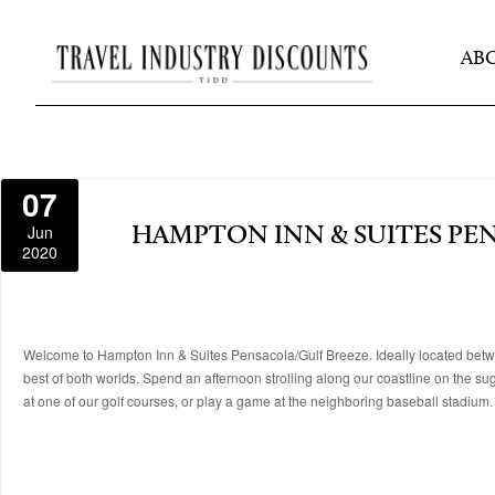
AB
07
Jun
HAMPTON INN & SUITES PE
2020
Welcome to Hampton Inn & Suites Pensacola/Gulf Breeze. Ideally located betw
best of both worlds. Spend an afternoon strolling along our coastline on the suga
at one of our golf courses, or play a game at the neighboring baseball stadium.