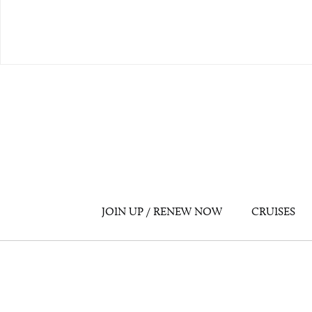
JOIN UP / RENEW NOW
CRUISES