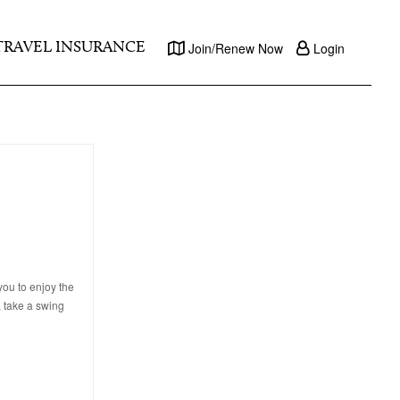
TRAVEL INSURANCE
Join/Renew Now
Login
ou to enjoy the
, take a swing