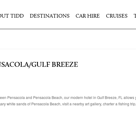
OUT TIDD
DESTINATIONS
CAR HIRE
CRUISES
NSACOLA/GULF BREEZE
een Pensacola and Pensacola Beach, our modern hotel in Gulf Breeze, FL allows y
ry white sands of Pensacola Beach, visit a nearby art gallery, charter a fishing trip