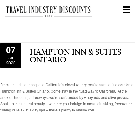
07
HAMPTON INN & SUITES
Jun
ONTARIO
2020
From the lush landscape to California’s oldest winery, you’re sure to find comfort at
Hampton Inn & Suites Ontario. Come stay in the ‘Gateway to California.’ At the
apex of three major freeways, we’re surrounded by vineyards and olive groves.
Soak up this natural beauty – whether you indulge in mountain skiing, freshwater
fishing or relax at a day spa – there’s plenty to amuse you.