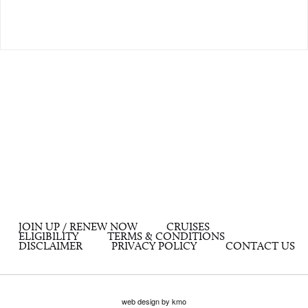
JOIN UP / RENEW NOW
CRUISES
ELIGIBILITY
TERMS & CONDITIONS
DISCLAIMER
PRIVACY POLICY
CONTACT US
web design by kmo