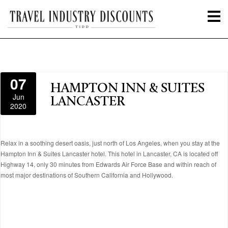
07
HAMPTON INN & SUITES
Jun
LANCASTER
2020
Relax in a soothing desert oasis, just north of Los Angeles, when you stay at the
Hampton Inn & Suites Lancaster hotel. This hotel in Lancaster, CA is located off
Highway 14, only 30 minutes from Edwards Air Force Base and within reach of
most major destinations of Southern California and Hollywood.