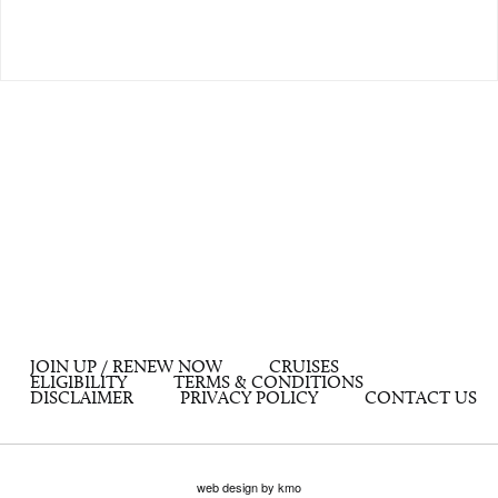
JOIN UP / RENEW NOW
CRUISES
ELIGIBILITY
TERMS & CONDITIONS
DISCLAIMER
PRIVACY POLICY
CONTACT US
web design by kmo