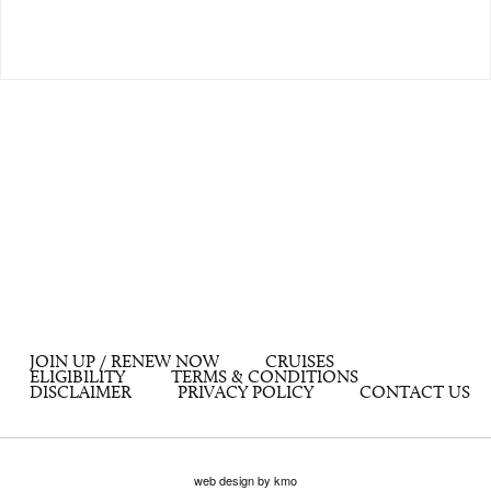
JOIN UP / RENEW NOW
CRUISES
ELIGIBILITY
TERMS & CONDITIONS
DISCLAIMER
PRIVACY POLICY
CONTACT US
web design by kmo