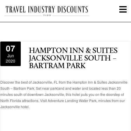
07
HAMPTON INN & SUITES
Jun
JACKSONVILLE SOUTH –
2020
BARTRAM PARK
Discover the best of Jacksonville, FL from the Hampton Inn & Suites Jacksonville
South – Bartram Park. Set near parkland and water and located less than 20
minutes south of downtown Jacksonville, this hotel puts you on the doorstep of
North Florida attractions. Visit Adventure Landing Water Park, minutes from our
Jacksonville hotel.