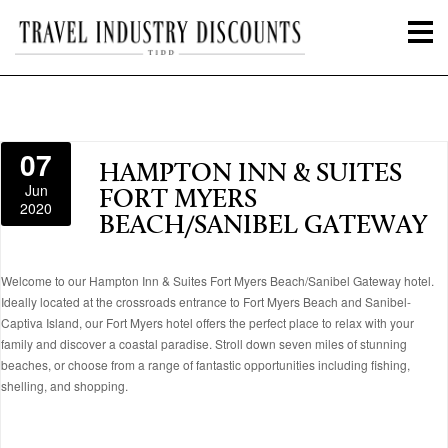
07
HAMPTON INN & SUITES
Jun
FORT MYERS
2020
BEACH/SANIBEL GATEWAY
Welcome to our Hampton Inn & Suites Fort Myers Beach/Sanibel Gateway hotel.
Ideally located at the crossroads entrance to Fort Myers Beach and Sanibel-
Captiva Island, our Fort Myers hotel offers the perfect place to relax with your
family and discover a coastal paradise. Stroll down seven miles of stunning
beaches, or choose from a range of fantastic opportunities including fishing,
shelling, and shopping.