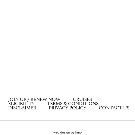
JOIN UP / RENEW NOW
CRUISES
ELIGIBILITY
TERMS & CONDITIONS
DISCLAIMER
PRIVACY POLICY
CONTACT US
web design by kmo