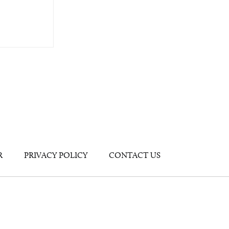
R
PRIVACY POLICY
CONTACT US