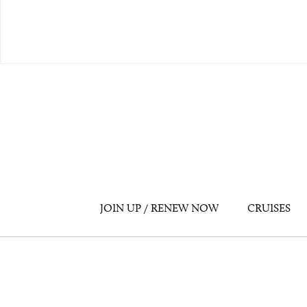
JOIN UP / RENEW NOW
CRUISES