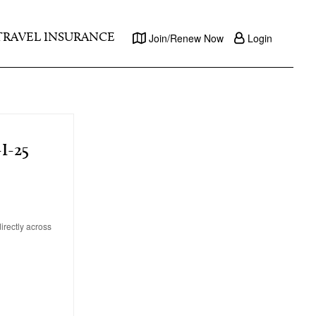
TRAVEL INSURANCE
Join/Renew Now
Login
I-25
irectly across