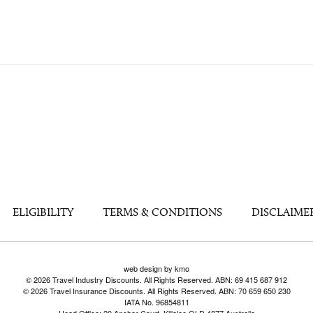
ELIGIBILITY
TERMS & CONDITIONS
DISCLAIME
web design by kmo
© 2026 Travel Industry Discounts. All Rights Reserved. ABN: 69 415 687 912
© 2026 Travel Insurance Discounts. All Rights Reserved. ABN: 70 659 650 230
IATA No. 96854811