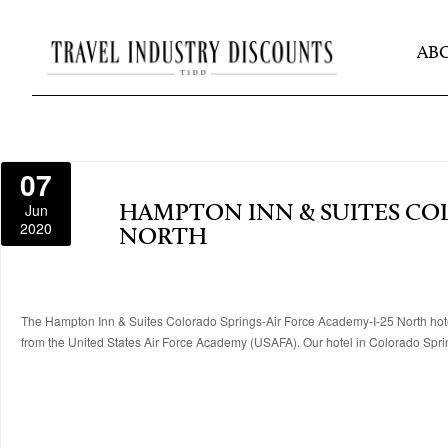
AB
07
Jun
HAMPTON INN & SUITES COL
2020
NORTH
The Hampton Inn & Suites Colorado Springs-Air Force Academy-I-25 North hotel 
from the United States Air Force Academy (USAFA). Our hotel in Colorado Springs