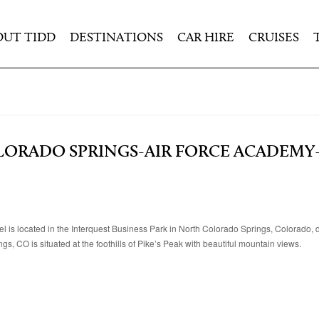
OUT TIDD
DESTINATIONS
CAR HIRE
CRUISES
ORADO SPRINGS-AIR FORCE ACADEMY-
is located in the Interquest Business Park in North Colorado Springs, Colorado, d
, CO is situated at the foothills of Pike’s Peak with beautiful mountain views.