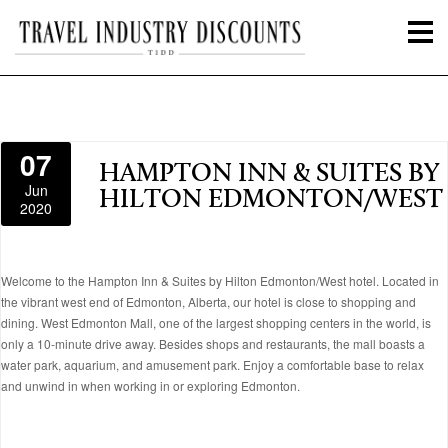
07
HAMPTON INN & SUITES BY
Jun
HILTON EDMONTON/WEST
2020
Welcome to the Hampton Inn & Suites by Hilton Edmonton/West hotel. Located in
the vibrant west end of Edmonton, Alberta, our hotel is close to shopping and
dining. West Edmonton Mall, one of the largest shopping centers in the world, is
only a 10-minute drive away. Besides shops and restaurants, the mall boasts a
water park, aquarium, and amusement park. Enjoy a comfortable base to relax
and unwind in when working in or exploring Edmonton.