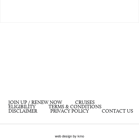
JOIN UP / RENEW NOW
CRUISES
ELIGIBILITY
TERMS & CONDITIONS
DISCLAIMER
PRIVACY POLICY
CONTACT US
web design by kmo